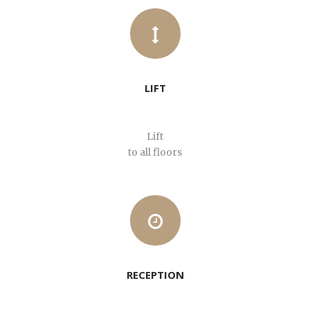
LIFT
Lift
to all floors
RECEPTION