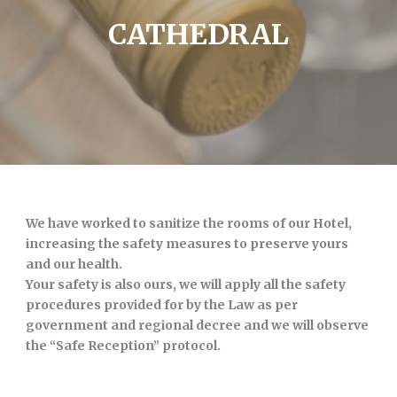
CATHEDRAL
We have worked to sanitize the rooms of our Hotel,
increasing the safety measures to preserve yours
and our health.
Your safety is also ours, we will apply all the safety
procedures provided for by the Law as per
government and regional decree and we will observe
the “Safe Reception” protocol.