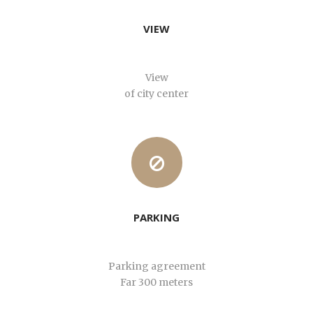
VIEW
View
of city center
PARKING
Parking agreement
Far 300 meters