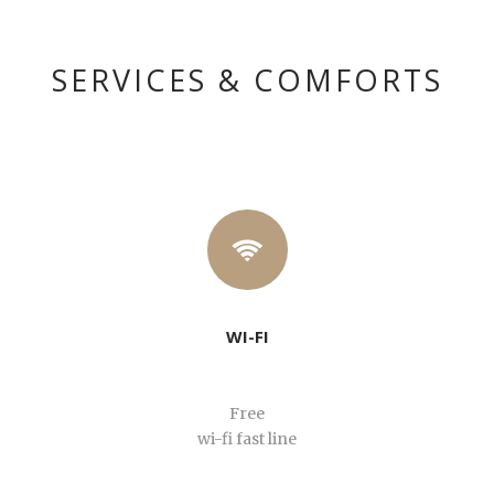
English
SERVICES & COMFORTS
WI-FI
Free
wi-fi fast line