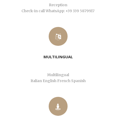
Reception
Check-in call WhatsApp: +39 339 5879917
MULTILINGUAL
Multilingual
Italian English French Spanish