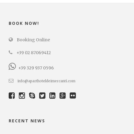
BOOK NOW!
Booking Online
+39 02 87069412
+39 329 937 0596
info@aparthoteldeimercanti.com
RECENT NEWS