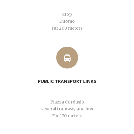
Stop
Duomo
Far 200 meters
PUBLIC TRANSPORT LINKS
Piazza Cordusio
several tramway and bus
Far 170 meters