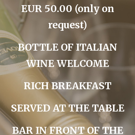
EUR 50.00 (only on
request)
BOTTLE OF ITALIAN
WINE WELCOME
RICH BREAKFAST
SERVED AT THE TABLE
BAR IN FRONT OF THE