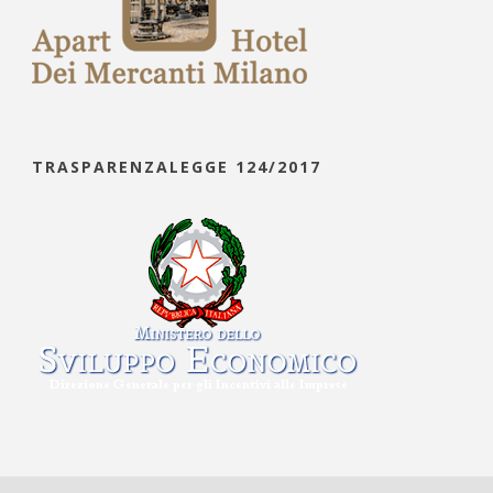
TRASPARENZALEGGE 124/2017