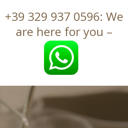
+39 329 937 0596: We
are here for you
–