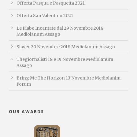
Offerta Pasqua e Pasquetta 2021
Offerta San Valentino 2021
Le Fiabe Incantate dal 29 Novembre 2018
Mediolanum Assago
Slayer 20 Novembre 2018 Mediolanum Assago
Thegiornalisti 18 e 19 Novembre Mediolanum
Assago
Bring Me The Horizon 13 Novembre Mediolanim
Forum
OUR AWARDS