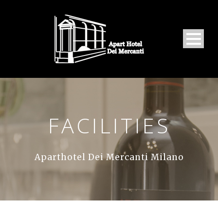
FACILITIES
Aparthotel Dei Mercanti Milano