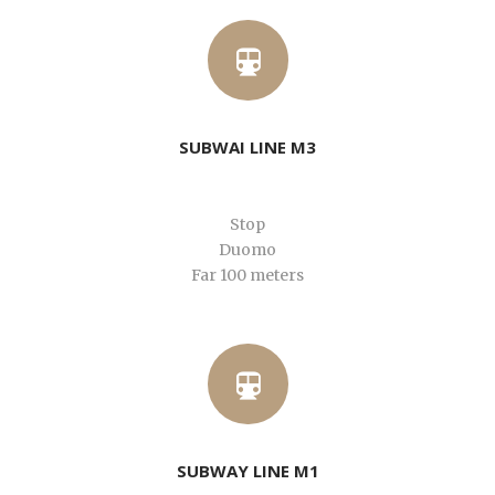
SUBWAI LINE M3
Stop
Duomo
Far 100 meters
SUBWAY LINE M1